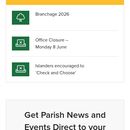
Branchage 2026
Office Closure –
Monday 8 June
Islanders encouraged to
‘Check and Choose’
Get Parish News and
Events Direct to your