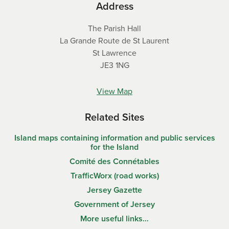
Address
The Parish Hall
La Grande Route de St Laurent
St Lawrence
JE3 1NG
View Map
Related Sites
Island maps containing information and public services
for the Island
Comité des Connétables
TrafficWorx (road works)
Jersey Gazette
Government of Jersey
More useful links…