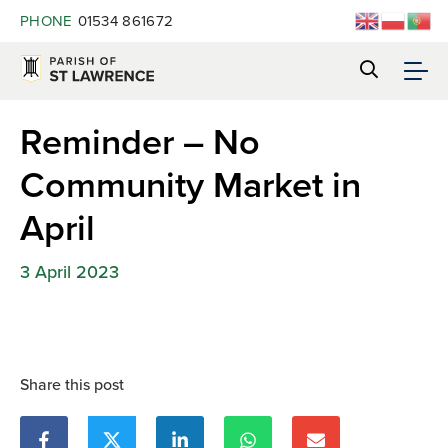
PHONE
01534 861672
Reminder – No
Community Market in
April
3 April 2023
Share this post