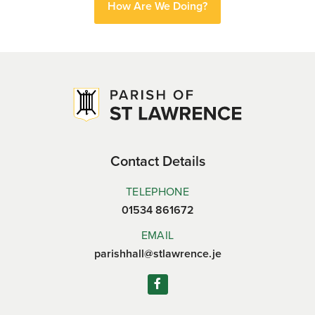
How Are We Doing?
Contact Details
TELEPHONE
01534 861672
EMAIL
parishhall@stlawrence.je