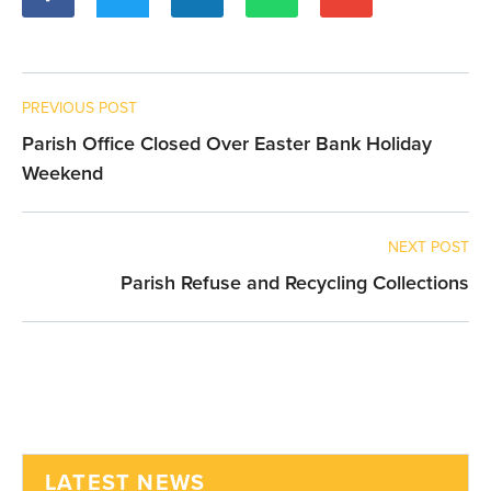
PREVIOUS POST
Parish Office Closed Over Easter Bank Holiday
Weekend
NEXT POST
Parish Refuse and Recycling Collections
LATEST NEWS