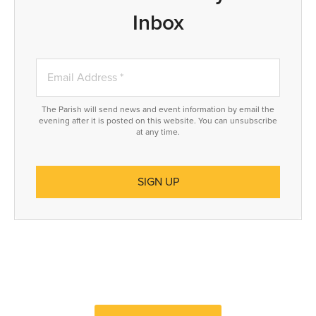
Inbox
The Parish will send news and event information by email the
evening after it is posted on this website. You can unsubscribe
at any time.