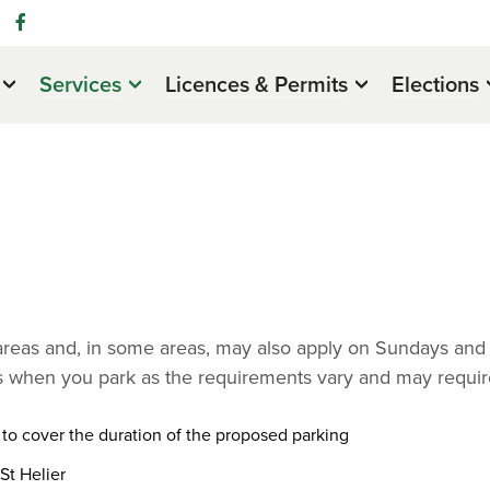
Services
Licences & Permits
Elections
g areas and, in some areas, may also apply on Sundays an
es when you park as the requirements vary and may requir
d to cover the duration of the proposed parking
St Helier