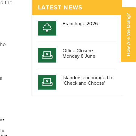
to the
LATEST NEWS
How Are We Doing?
Branchage 2026
the
Office Closure –
Monday 8 June
 a
Islanders encouraged to
‘Check and Choose’
re
he
 car