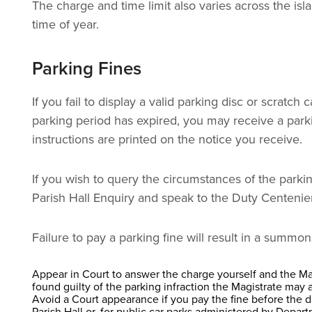
The charge and time limit also varies across the isl
time of year.
​Parking Fines
If you fail to display a valid parking disc or scrat
parking period has expired, you may receive a parki
instructions are printed on the notice you receive.
If you wish to query the circumstances of the parkin
Parish Hall Enquiry and speak to the Duty Centenier
Failure to pay a parking fine will result in a summo
Appear in Court to answer the charge yourself and the Magi
found guilty of the parking infraction the Magistrate may 
Avoid a Court appearance if you pay the fine before the
Parish Hall or, for public car parks administered by Depart