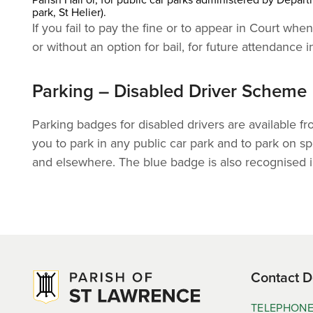
park, St Helier).
If you fail to pay the fine or to appear in Court w
or without an option for bail, for future attendance i
Parking – Disabled Driver Scheme
Parking badges for disabled drivers are available f
you to park in any public car park and to park on spe
and elsewhere. The blue badge is also recognised i
Contact D
TELEPHON