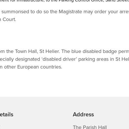
hen summonsed to do so the Magistrate may order your arres
n Court.
rom the Town Hall, St Helier. The blue disabled badge perm
cially designated ‘disabled driver’ parking areas in St Hel
n other European countries.
etails
Address
E
The Parish Hall