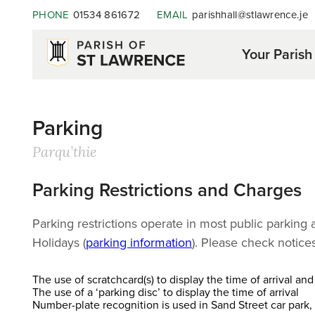
PHONE
01534 861672
EMAIL
parishhall@stlawrence.je
Your Parish
Parking
Parqu’thie
Parking Restrictions and Charges
Parking restrictions operate in most public parkin
Holidays (
parking information
). Please check notic
The use of scratchcard(s) to display the time of arrival an
The use of a ‘parking disc’ to display the time of arrival
Number-plate recognition is used in Sand Street car park, 