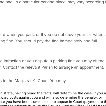
and and, in a particular parking place, may vary according 
ch card when you park, or if you do not move your car when 
ng fine. You should pay the fine immediately and full
g infraction or you dispute a parking fine you may attend
. Contact the relevant Parish to arrange an appointment.
ns to the Magistrate’s Court. You may:
strate, having heard the facts, will determine the case. If you a
award costs against you and will also determine the penalty; or
 date you have been summonsed to appear in Court (payment to t
ment for Infrastructure, to the Parking Control Office, Sand Street