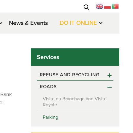
News & Events
DO IT ONLINE
Services
REFUSE AND RECYCLING
ROADS
Recycling reminder for April and
May 2022
d Bank
Visite du Branchage and Visite
e:
Royale
Parking