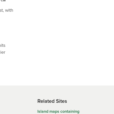
t, with
its
ier
Related Sites
Island maps containing