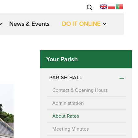
News & Events
DO IT ONLINE
Your Parish
PARISH HALL
Contact & Opening Hours
Administration
About Rates
Meeting Minutes