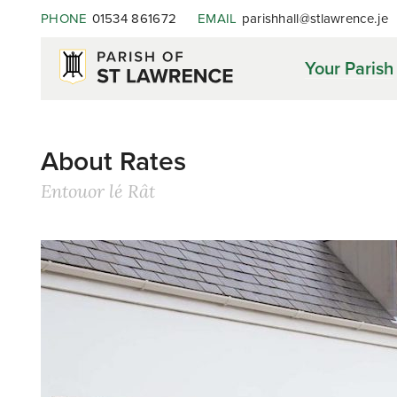
PHONE
01534 861672
EMAIL
parishhall@stlawrence.je
Your Parish
About Rates
Entouor lé Rât