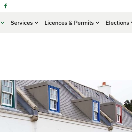
Services
Licences & Permits
Elections