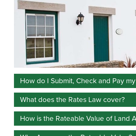
How do I Submit, Check and Pay my
What does the Rates Law cover?
Go online to complete your Annual Return, comp
request a review and set up reminder messages 
How is the Rateable Value of Land 
The Law explains:
Guidance on completing the form is in these
n
how rates are assessed;