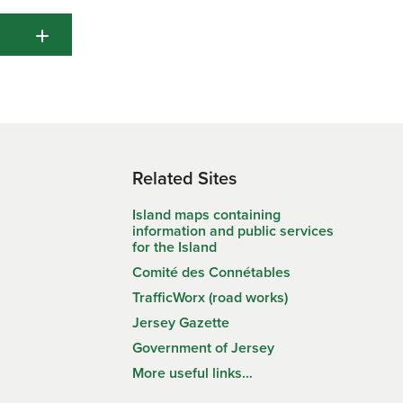
sferred.
il
.16
1.15
1.27
1.29
1.30
rmation
e of
1.00
0.90
0.90
1.00
1.05
 do not
1.06
1.04
1.04
1.02
1.02
ge your
s an
1.00
1.00
1.14
1.14
1.14
ides,
ress
Related Sites
Island maps containing
information and public services
for the Island
on.
Comité des Connétables
her or
TrafficWorx (road works)
Appeal
Jersey Gazette
Government of Jersey
uctuary
More useful links…