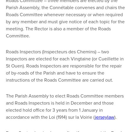
Roads Committee – three members are elected by the
Parish Assembly, the Connétable convenes and chairs the
Roads Committee whenever necessary or when required
by any member and must give notice of each topic for the
meeting. The Rector is also a member of the Roads
Committee.
Roads Inspectors (Inspecteurs des Chemins) – two
Inspectors are elected for each Vingtaine (or Cueillette in
St Ouen). Roads Inspectors are responsible for the repair
of by-roads of the Parish and have to ensure the
instructions of the Roads Committee are carried out.
The Parish Assembly to elect Roads Committee members
and Roads Inspectors is held in December and those
elected hold office for 3 years from 1 January in
accordance with the Loi (1914) sur la Voirie (
jerseylaw
).