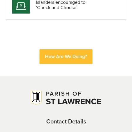
Islanders encouraged to
‘Check and Choose’
How Are We Doing?
Contact Details