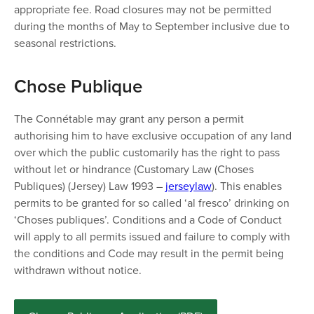
appropriate fee. Road closures may not be permitted
during the months of May to September inclusive due to
seasonal restrictions.
​​Chose Publique
The Connétable may grant any person a permit
authorising him to have exclusive occupation of any land
over which the public customarily has the right to pass
without let or hindrance (Customary Law (Choses
Publiques) (Jersey) Law 1993 –
jerseylaw
). This enables
permits to be granted for so called ‘al fresco’ drinking on
‘Choses publiques’. Conditions and a Code of Conduct
will apply to all permits issued and failure to comply with
the conditions and Code may result in the permit being
withdrawn without notice.