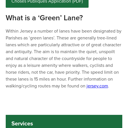
Choses Publiques Application (PDF)
What is a ‘Green’ Lane?
Within Jersey a number of lanes have been designated by
Parishes as ‘green lanes’. These are generally tree-lined
lanes which are particularly attractive or of great character
and antiquity. The aim is to maintain the quiet, unspoilt
and natural character of the countryside for people to
enjoy as a leisure amenity where walkers, cyclists and
horse riders, not the car, have priority. The speed limit on
these lanes is 15 miles an hour. Further information on
walking/cycling routes may be found on
jersey.com
.
Services