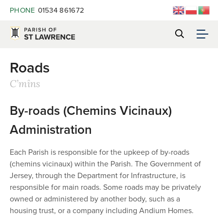
PHONE
01534 861672
Roads
C’mîns
By-roads (Chemins Vicinaux)
Administration
Each Parish is responsible for the upkeep of by-roads
(chemins vicinaux) within the Parish. The Government of
Jersey, through the Department for Infrastructure, is
responsible for main roads. Some roads may be privately
owned or administered by another body, such as a
housing trust, or a company including Andium Homes.