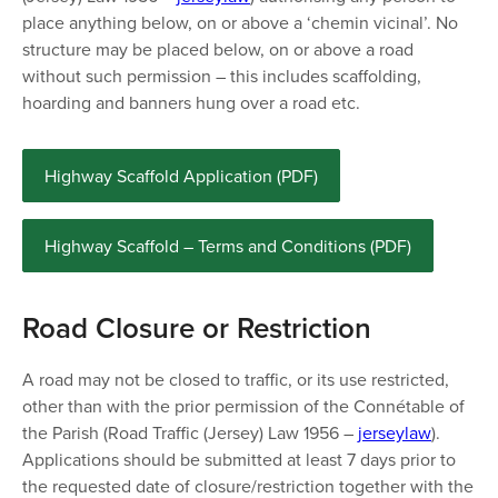
place anything below, on or above a ‘chemin vicinal’. No
structure may be placed below, on or above a road
without such permission – this includes scaffolding,
hoarding and banners hung over a road etc.
Highway Scaffold Application (PDF)
Highway Scaffold – Terms and Conditions (PDF)
Road Closure or Restriction
A road may not be closed to traffic, or its use restricted,
other than with the prior permission of the Connétable of
the Parish (Road Traffic (Jersey) Law 1956 –
jerseylaw
).
Applications should be submitted at least 7 days prior to
the requested date of closure/restriction together with the