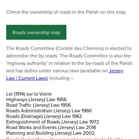
Check the ownership of roads in the Parish on this map.
Roads ownership map
The Roads Committee (Comité des Chemins) is elected to
administer the by-roads. The Roads Committee is also the
‘highway authority’ in relation to the by-roads of the Parish
and has duties under various laws (available on
Jersey
Law | Current Laws
) including –
Loi (1914) sur la Voirie
Highways (Jersey) Law 1956
Road Traffic (Jersey) Law 1956
Roads Administration (Jersey) Law 1960
Roads (Drainage) (Jersey) Law 1962
Extinguishment of Roads (Jersey) Law 1972
Road Works and Events (Jersey) Law 2016
Planning and Building (Jersey) Law 2002