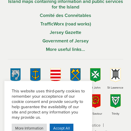
Island maps containing information and public services
for the Island
Comité des Connétables
TrafficWorx (road works)
Jersey Gazette
Government of Jersey
More useful links…
St Brelade
St Clement
Grouville
St Helier
St John
St Lawrence
This website uses third-party cookies to
remember your acceptance of our
cookie consent and provide security to
help guarantee the availability of our
site and protect any information you
St Martin
St Mary
St Ouen
St Peter
St Saviour
Trinity
may provide us.
Terms and conditions
Privacy Notice
More Information
Accept All