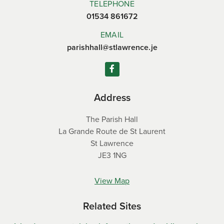
TELEPHONE
01534 861672
EMAIL
parishhall@stlawrence.je
Address
The Parish Hall
La Grande Route de St Laurent
St Lawrence
JE3 1NG
View Map
Related Sites