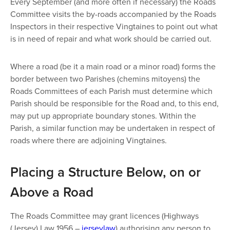
Every September (and more often if necessary) the Roads
Committee visits the by-roads accompanied by the Roads
Inspectors in their respective Vingtaines to point out what
is in need of repair and what work should be carried out.
Where a road (be it a main road or a minor road) forms the
border between two Parishes (chemins mitoyens) the
Roads Committees of each Parish must determine which
Parish should be responsible for the Road and, to this end,
may put up appropriate boundary stones. Within the
Parish, a similar function may be undertaken in respect of
roads where there are adjoining Vingtaines.
Placing a Structure Below, on or
Above a Road
The Roads Committee may grant licences (Highways
(Jersey) Law 1956 –
jerseylaw
) authorising any person to