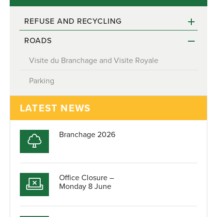
REFUSE AND RECYCLING
ROADS
Recycling reminder for April and May 2022
Visite du Branchage and Visite Royale
Parking
LATEST NEWS
Branchage 2026
Office Closure –
Monday 8 June