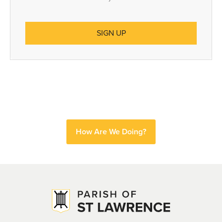
How Are We Doing?