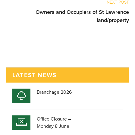
NEXT POST
Owners and Occupiers of St Lawrence
land/property
LATEST NEWS
Branchage 2026
Office Closure –
Monday 8 June