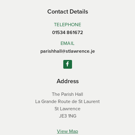
Contact Details
TELEPHONE
01534 861672
EMAIL
parishhall@stlawrence.je
Address
The Parish Hall
La Grande Route de St Laurent
St Lawrence
JE3 1NG
View Map