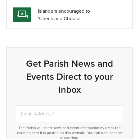
Islanders encouraged to
‘Check and Choose’
Get Parish News and
Events Direct to your
Inbox
The Parish will send news and event information by email the
evening after it is posted on this website. You can unsubscribe
at any time.