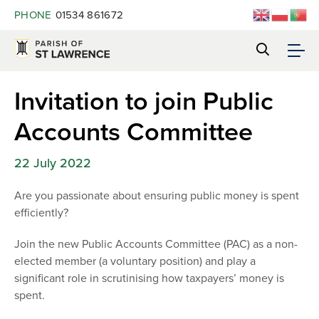
PHONE
01534 861672
Invitation to join Public
Accounts Committee
22 July 2022
Are you passionate about ensuring public money is spent
efficiently?
Join the new Public Accounts Committee (PAC) as a non-
elected member (a voluntary position) and play a
significant role in scrutinising how taxpayers’ money is
spent.