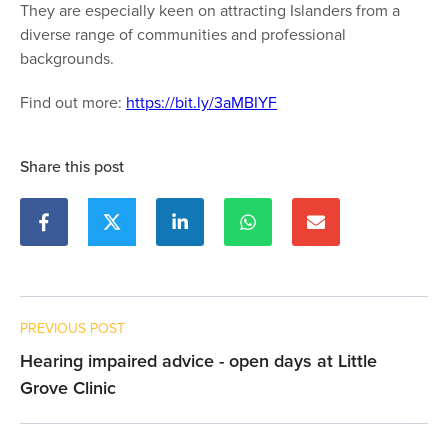
They are especially keen on attracting Islanders from a
diverse range of communities and professional
backgrounds.
Find out more:
https://bit.ly/3aMBIYF
Share this post
PREVIOUS POST
Hearing impaired advice - open days at Little
Grove Clinic