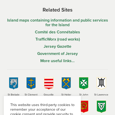
Related Sites
Island maps containing information and public services
for the Island
Comité des Connétables
TrafficWorx (road works)
Jersey Gazette
Government of Jersey
More useful links…
St Brelade
St Clement
Grouville
St Helier
St John
St Lawrence
This website uses third-party cookies to
remember your acceptance of our
cookie consent and provide security to