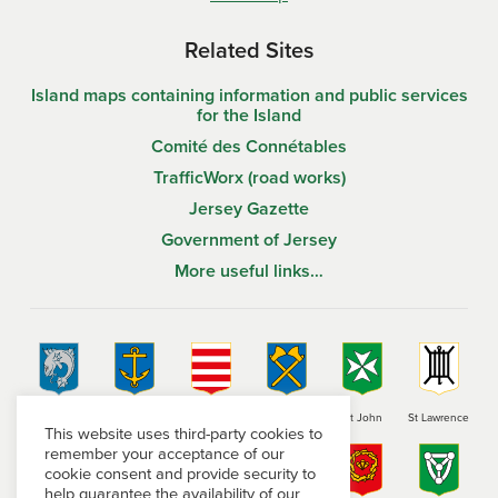
Related Sites
Island maps containing information and public services
for the Island
Comité des Connétables
TrafficWorx (road works)
Jersey Gazette
Government of Jersey
More useful links…
St Brelade
St Clement
Grouville
St Helier
St John
St Lawrence
This website uses third-party cookies to
remember your acceptance of our
cookie consent and provide security to
help guarantee the availability of our