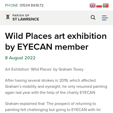
PHONE
01534 861672
Wild Places art exhibition
by EYECAN member
8 August 2022
Art Exhibition ‘Wild Places’ by Graham Tovey
After having several strokes in 2019, which affected
Graham’s mobility and eyesight, he only resumed painting
again last year with the help of the charity EYECAN
Graham explained that ‘The prospect of returning to
painting felt challenging but going to EYECAN with its’