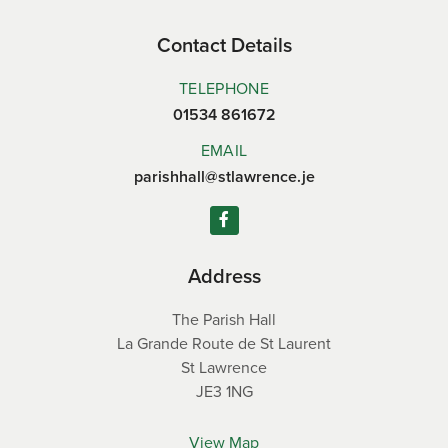
Contact Details
TELEPHONE
01534 861672
EMAIL
parishhall@stlawrence.je
Address
The Parish Hall
La Grande Route de St Laurent
St Lawrence
JE3 1NG
View Map