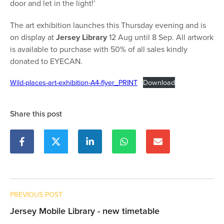
door and let in the light!’
The art exhibition launches this Thursday evening and is
on display at
Jersey Library
12 Aug until 8 Sep. All artwork
is available to purchase with 50% of all sales kindly
donated to EYECAN.
Wild-places-art-exhibition-A4-flyer_PRINT
Download
Share this post
PREVIOUS POST
Jersey Mobile Library - new timetable