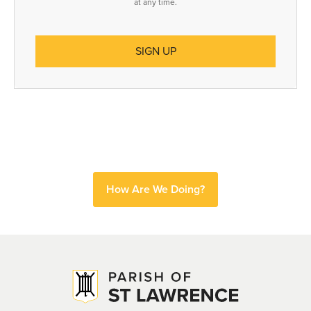
at any time.
How Are We Doing?