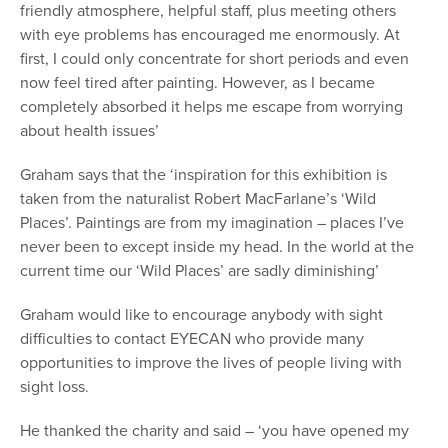
friendly atmosphere, helpful staff, plus meeting others
with eye problems has encouraged me enormously. At
first, I could only concentrate for short periods and even
now feel tired after painting. However, as I became
completely absorbed it helps me escape from worrying
about health issues’
Graham says that the ‘inspiration for this exhibition is
taken from the naturalist Robert MacFarlane’s ‘Wild
Places’. Paintings are from my imagination – places I’ve
never been to except inside my head. In the world at the
current time our ‘Wild Places’ are sadly diminishing’
Graham would like to encourage anybody with sight
difficulties to contact EYECAN who provide many
opportunities to improve the lives of people living with
sight loss.
He thanked the charity and said – ‘you have opened my