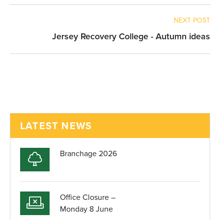
NEXT POST
Jersey Recovery College - Autumn ideas
LATEST NEWS
Branchage 2026
Office Closure –
Monday 8 June