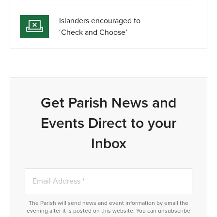
Islanders encouraged to
‘Check and Choose’
Get Parish News and
Events Direct to your
Inbox
The Parish will send news and event information by email the
evening after it is posted on this website. You can unsubscribe