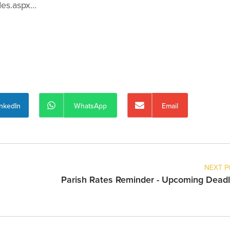
des.aspx…
inkedIn
WhatsApp
Email
NEXT P
Parish Rates Reminder - Upcoming Deadl