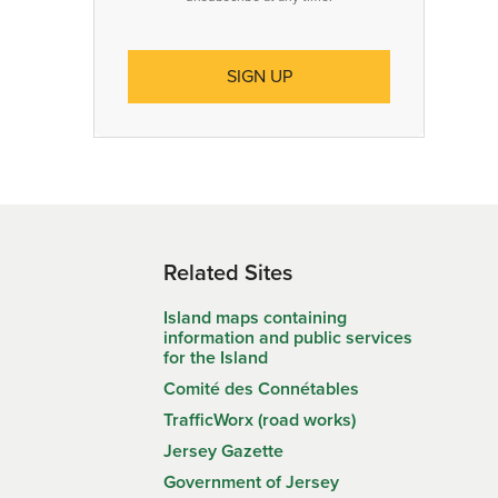
Related Sites
Island maps containing
information and public services
for the Island
Comité des Connétables
TrafficWorx (road works)
Jersey Gazette
Government of Jersey