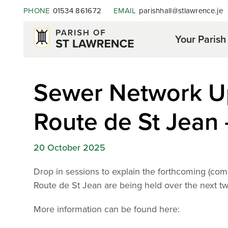
PHONE
01534 861672
EMAIL
parishhall@stlawrence.je
Your Parish
Sewer Network U
Route de St Jean 
20 October 2025
Drop in sessions to explain the forthcoming (
Route de St Jean are being held over the next t
More
information can be found here: