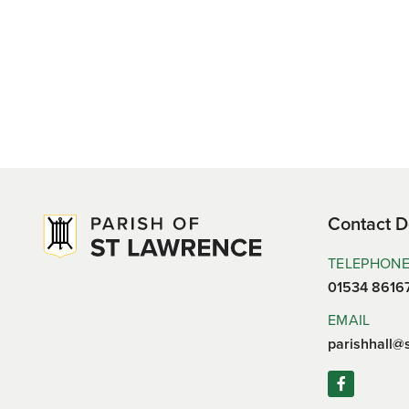
Contact D
TELEPHON
01534 8616
EMAIL
parishhall@