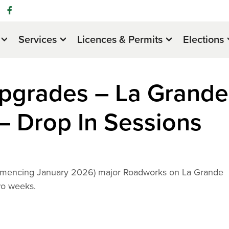
Services
Licences & Permits
Elections
pgrades – La Grande
– Drop In Sessions
commencing January 2026) major Roadworks on La Grande
wo weeks.