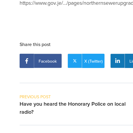
https://www.gov.je/…/pages/northernsewerupgra
Share this post
Facebook
X (Twitter)
L
PREVIOUS POST
Have you heard the Honorary Police on local
radio?