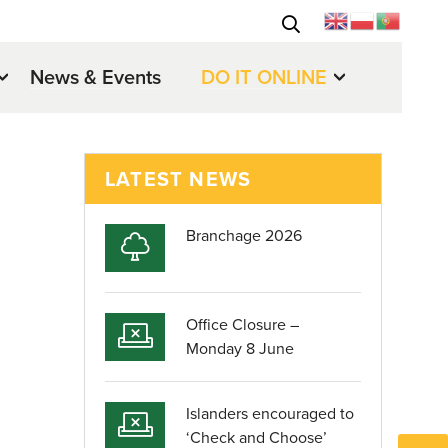
News & Events
DO IT ONLINE
LATEST NEWS
Branchage 2026
Office Closure –
Monday 8 June
Islanders encouraged to
‘Check and Choose’