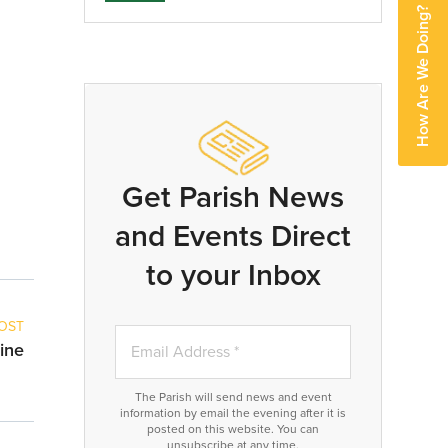
How Are We Doing?
Get Parish News
and Events Direct
to your Inbox
OST
ine
The Parish will send news and event
information by email the evening after it is
posted on this website. You can
unsubscribe at any time.