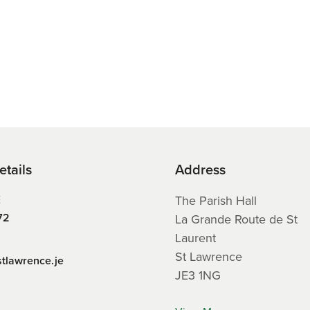
etails
Address
E
The Parish Hall
72
La Grande Route de St
Laurent
St Lawrence
stlawrence.je
JE3 1NG