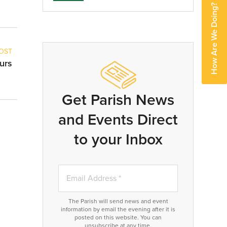
How Are We Doing?
OST
urs
Get Parish News
and Events Direct
to your Inbox
The Parish will send news and event
information by email the evening after it is
posted on this website. You can
unsubscribe at any time.