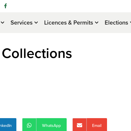
Services
Licences & Permits
Elections
Collections
inkedIn
WhatsApp
Email