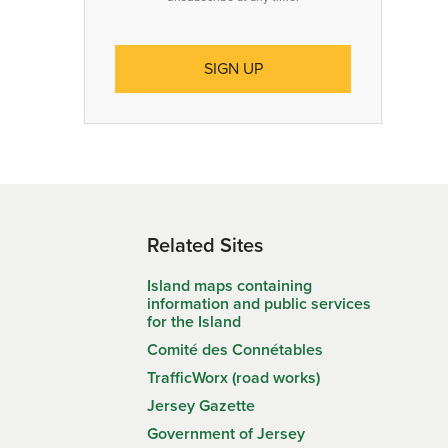
Related Sites
Island maps containing
information and public services
for the Island
Comité des Connétables
TrafficWorx (road works)
Jersey Gazette
Government of Jersey