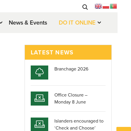
News & Events
DO IT ONLINE
LATEST NEWS
Branchage 2026
Office Closure –
Monday 8 June
Islanders encouraged to
‘Check and Choose’