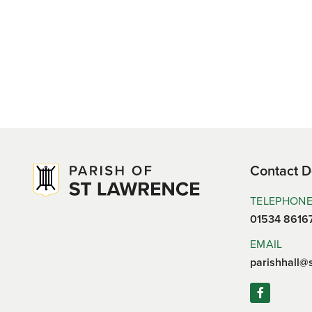
Contact D
TELEPHON
01534 8616
EMAIL
parishhall@