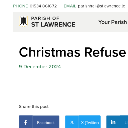
PHONE
01534 861672
EMAIL
parishhall@stlawrence.je
Your Parish
Christmas Refuse 
9 December 2024
Share this post
Facebook
X (Twitter)
L