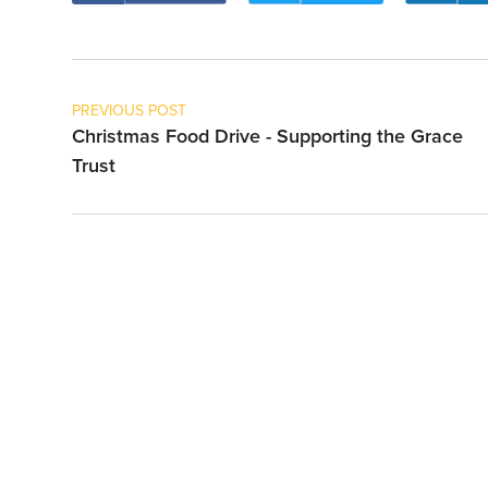
PREVIOUS POST
Christmas Food Drive - Supporting the Grace
Trust