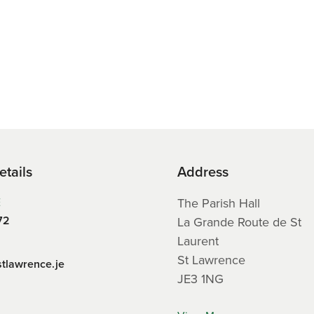
etails
Address
E
The Parish Hall
72
La Grande Route de St
Laurent
St Lawrence
stlawrence.je
JE3 1NG