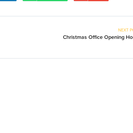
NEXT P
Christmas Office Opening Ho