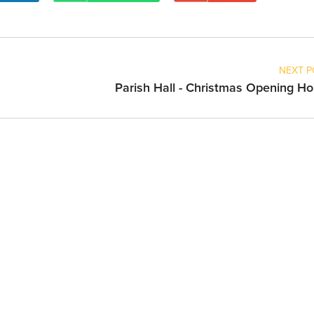
NEXT P
Parish Hall - Christmas Opening Ho