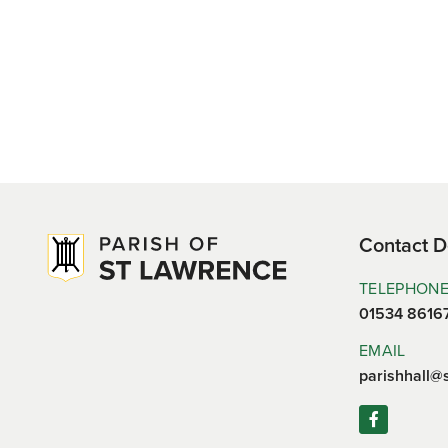
Contact D
TELEPHON
01534 8616
EMAIL
parishhall@