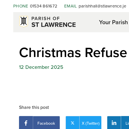
PHONE
01534 861672
EMAIL
parishhall@stlawrence.je
Your Parish
Christmas Refuse
12 December 2025
Share this post
Facebook
X (Twitter)
L