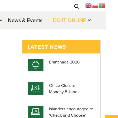
News & Events
DO IT ONLINE
LATEST NEWS
Branchage 2026
Office Closure –
Monday 8 June
Islanders encouraged to
‘Check and Choose’