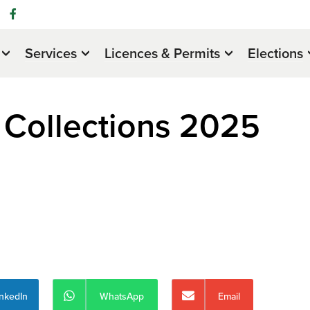
Services
Licences & Permits
Elections
 Collections 2025
inkedIn
WhatsApp
Email