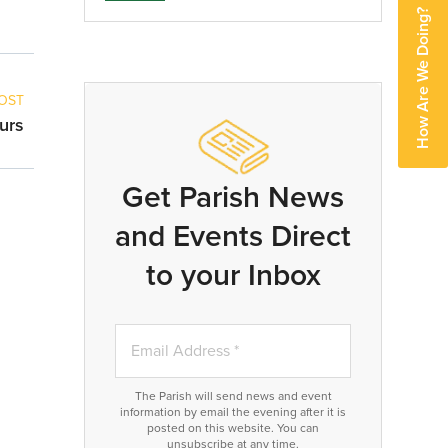
How Are We Doing?
OST
urs
Get Parish News
and Events Direct
to your Inbox
The Parish will send news and event
information by email the evening after it is
posted on this website. You can
unsubscribe at any time.