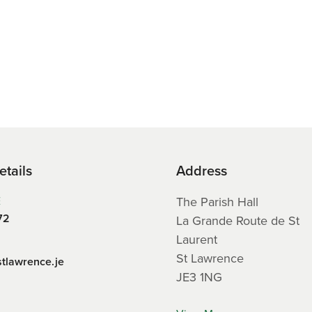
etails
Address
E
The Parish Hall
72
La Grande Route de St
Laurent
St Lawrence
stlawrence.je
JE3 1NG