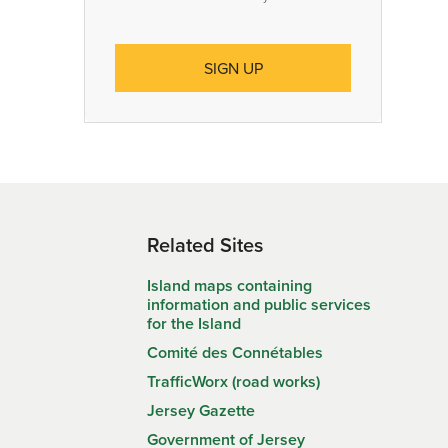
Related Sites
Island maps containing
information and public services
for the Island
Comité des Connétables
TrafficWorx (road works)
Jersey Gazette
Government of Jersey