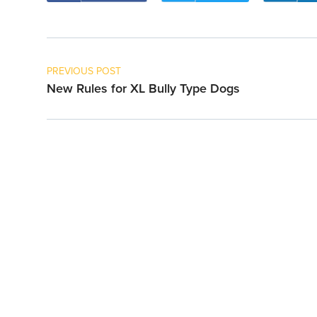
PREVIOUS POST
New Rules for XL Bully Type Dogs